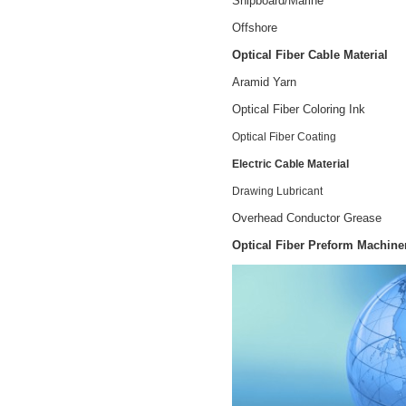
Shipboard/Marine
Offshore
Optical Fiber Cable Material
Aramid Yarn
Optical Fiber Coloring Ink
Optical Fiber Coating
Electric Cable Material
Drawing Lubricant
Overhead Conductor Grease
Optical Fiber Preform Machine