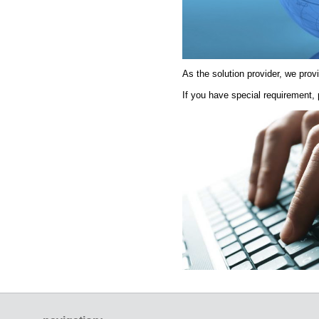
As the solution provider, we pro
If you have special requirement,