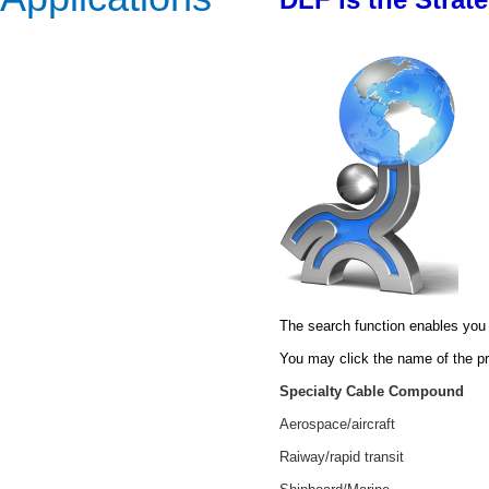
The search function enables you 
You may click the name of the pr
Specialty Cable Compound
Aerospace/aircraft
Raiway/rapid transit