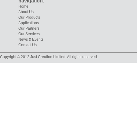
navigation:
Home
About Us
Our Products
Applications
Our Partners
Our Services
News & Events
Contact Us
Copyright © 2012 Just Creation Limited. All rights reserved.