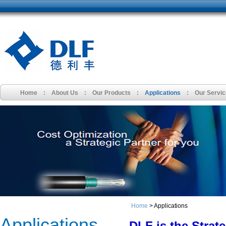
Home
:
About Us
:
Our Products
:
Applications
:
Our Servi
Home
> Applications
Applications
DLF is the Strate