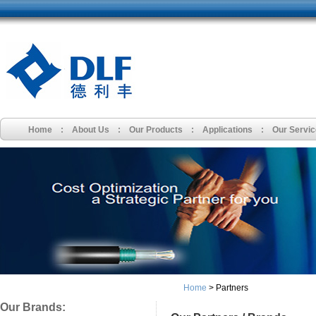
Home
:
About Us
:
Our Products
:
Applications
:
Our Servi
Home
> Partners
Our Brands: