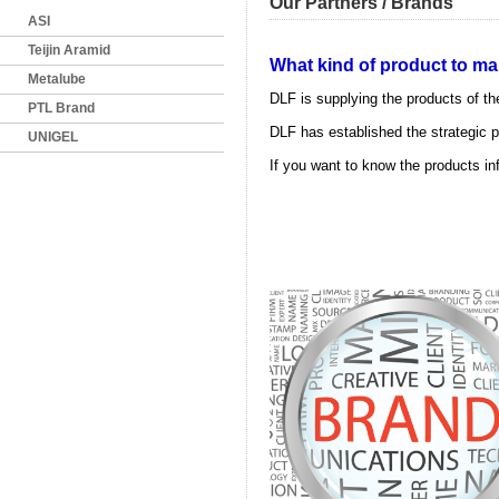
Our Partners / Brands
ASI
Teijin Aramid
What kind of product to mark
Metalube
DLF is supplying the products of t
PTL Brand
DLF has established the strategic p
UNIGEL
If you want to know the products inf