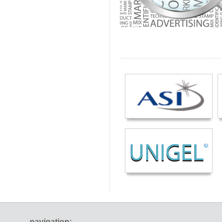
navigation: