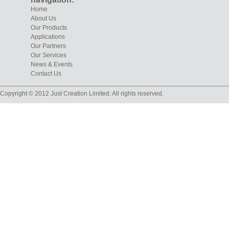
Home
About Us
Our Products
Applications
Our Partners
Our Services
News & Events
Contact Us
Copyright © 2012 Just Creation Limited. All rights reserved.