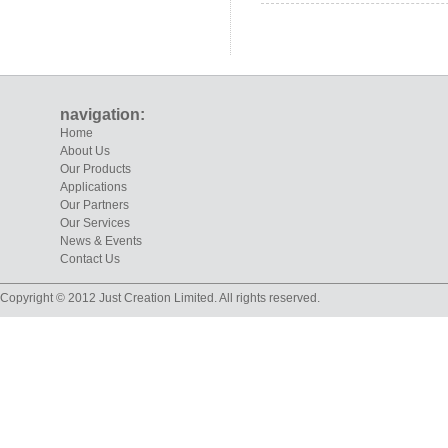
navigation:
Home
About Us
Our Products
Applications
Our Partners
Our Services
News & Events
Contact Us
Copyright © 2012 Just Creation Limited. All rights reserved.