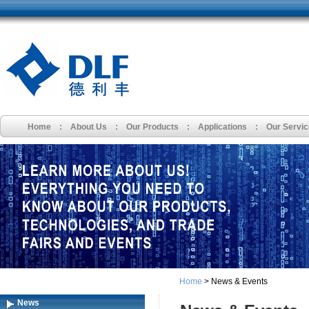
Home
:
About Us
:
Our Products
:
Applications
:
Our Servi
Home
> News & Events
News