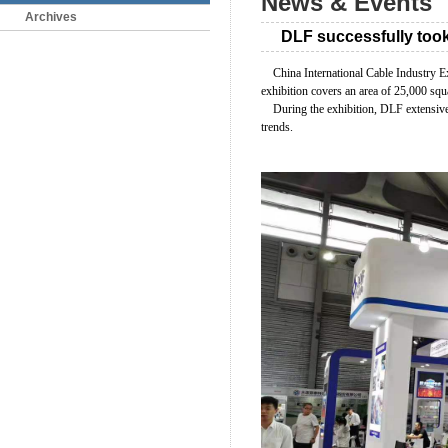
News & Events
Archives
DLF successfully took
China International Cable Industry Ex
exhibition covers an area of 25,000 squa
During the exhibition, DLF extensivel
trends.